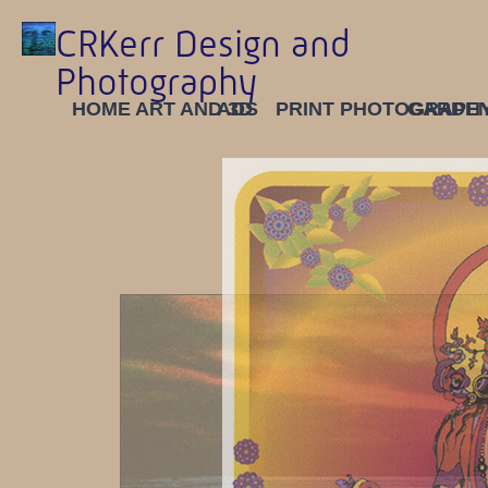
CRKerr Design and
Photography
HOME
ART AND 3D
ADS
PRINT
PHOTOGRAPH
GARDE